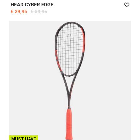
HEAD CYBER EDGE
€ 29,95
€ 39,95
MUST HAVE