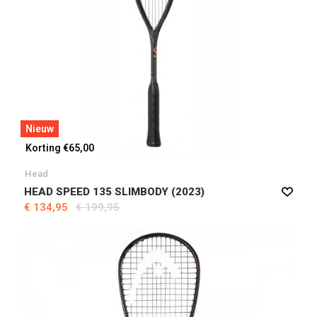
Nieuw
Korting €65,00
Head
HEAD SPEED 135 SLIMBODY (2023)
€ 134,95
€ 199,95