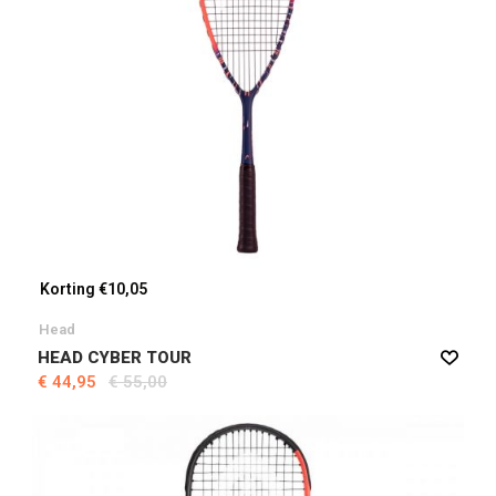
Korting €10,05
Head
HEAD CYBER TOUR
€ 44,95
€ 55,00