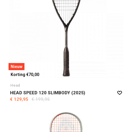
Nieuw
Korting €70,00
Head
HEAD SPEED 120 SLIMBODY (2025)
€ 129,95
€ 199,95