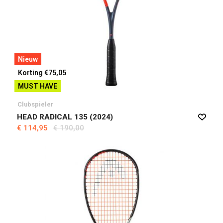
Nieuw
Korting €75,05
MUST HAVE
Clubspieler
HEAD RADICAL 135 (2024)
€ 114,95
€ 190,00