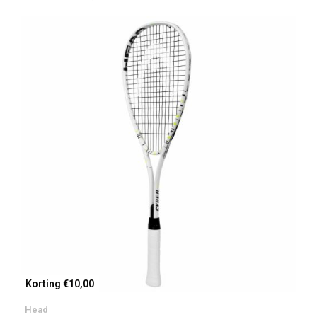
Korting €10,00
Head