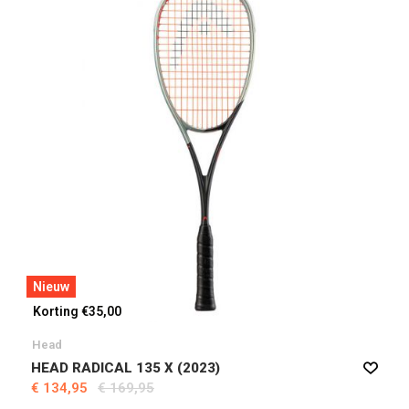
Nieuw
Korting €35,00
Head
HEAD RADICAL 135 X (2023)
€ 134,95
€ 169,95