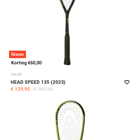
Nieuw
Korting €60,00
Head
HEAD SPEED 135 (2023)
€ 129,95
€ 189,95