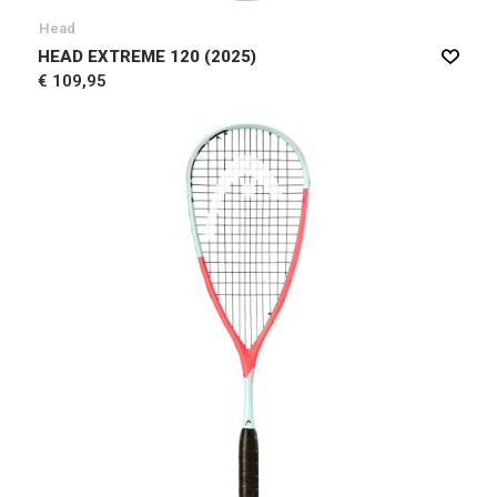
Head
HEAD EXTREME 120 (2025)
€ 109,95