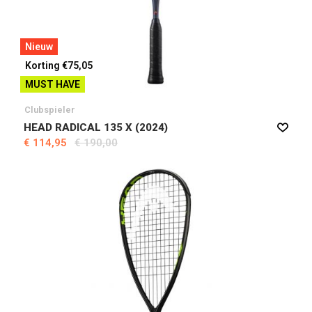
Nieuw
Korting €75,05
MUST HAVE
Clubspieler
HEAD RADICAL 135 X (2024)
€ 114,95
€ 190,00