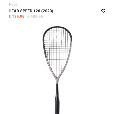
Head
HEAD SPEED 120 (2023)
€ 139,95
€ 189,95