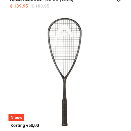
€ 139,95
€ 189,95
Nieuw
Korting €50,00