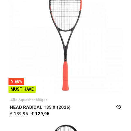
Nieuw
MUST HAVE
Alle Squashschläger
HEAD RADICAL 135 X (2026)
€ 139,95
€ 129,95