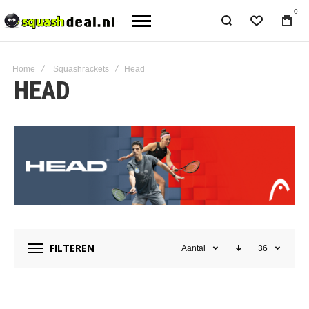
0
Home
Squashrackets
Head
HEAD
FILTEREN
Aantal
36