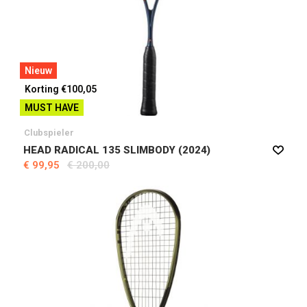
Nieuw
Korting €100,05
MUST HAVE
Clubspieler
HEAD RADICAL 135 SLIMBODY (2024)
€ 99,95
€ 200,00