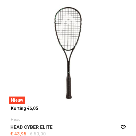
Nieuw
Korting €6,05
Head
HEAD CYBER ELITE
€ 43,95
€ 50,00