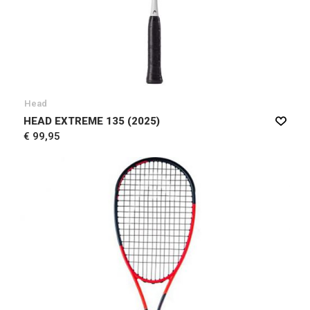
Head
HEAD EXTREME 135 (2025)
€ 99,95