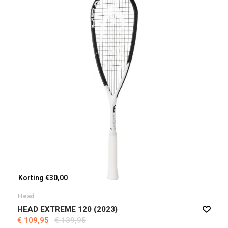
Korting €30,00
Head
HEAD EXTREME 120 (2023)
€ 109,95
€ 139,95