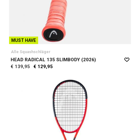
MUST HAVE
Alle Squashschläger
HEAD RADICAL 135 SLIMBODY (2026)
€ 139,95
€ 129,95