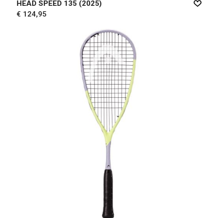
HEAD SPEED 135 (2025)
€ 124,95