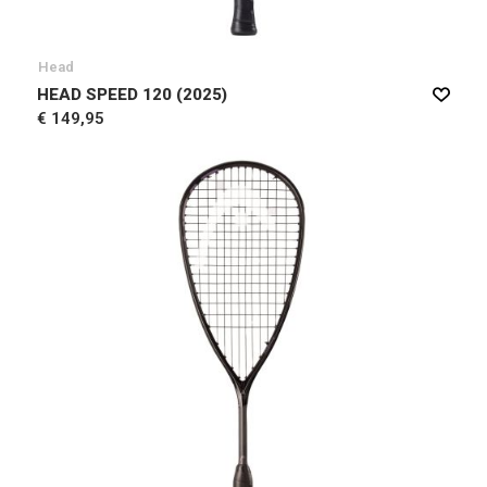
Head
HEAD SPEED 120 (2025)
€ 149,95