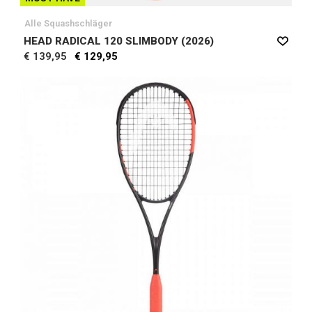
Alle Squashschläger
HEAD RADICAL 120 SLIMBODY (2026)
€ 139,95
€ 129,95