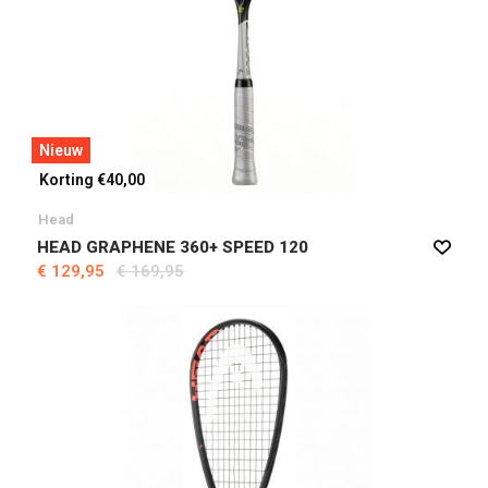
Nieuw
Korting €40,00
Head
HEAD GRAPHENE 360+ SPEED 120
€ 129,95
€ 169,95