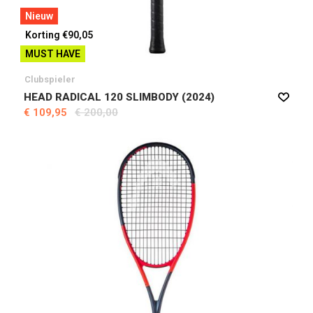
Nieuw
Korting €90,05
MUST HAVE
Clubspieler
HEAD RADICAL 120 SLIMBODY (2024)
€ 109,95
€ 200,00