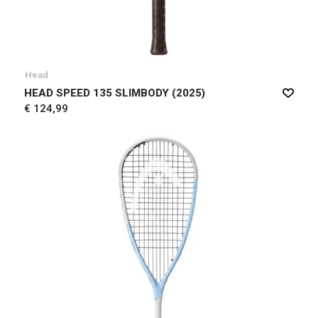
Head
HEAD SPEED 135 SLIMBODY (2025)
€ 124,99