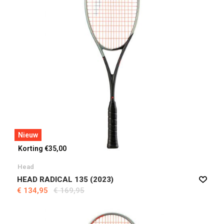
Nieuw
Korting €35,00
Head
HEAD RADICAL 135 (2023)
€ 134,95
€ 169,95