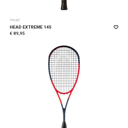
Head
HEAD EXTREME 145
€ 89,95