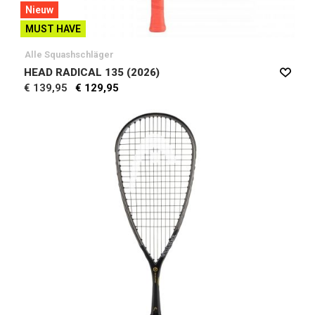
Nieuw
MUST HAVE
Alle Squashschläger
HEAD RADICAL 135 (2026)
€ 139,95
€ 129,95