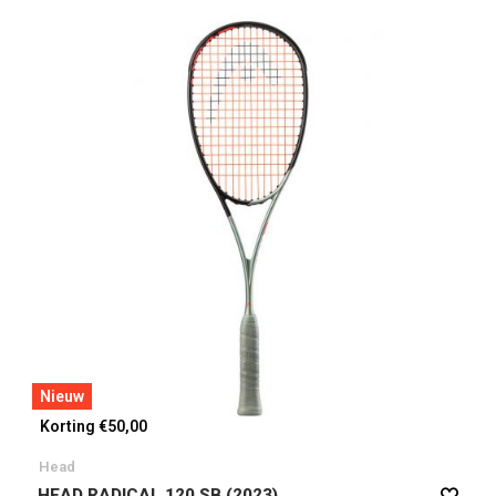
Nieuw
Korting €50,00
Head
HEAD RADICAL 120 SB (2023)