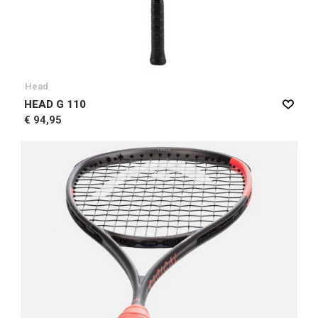
Head
HEAD G 110
€ 94,95