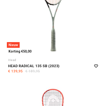
Nieuw
Korting €50,00
Head
HEAD RADICAL 135 SB (2023)
€ 139,95
€ 189,95